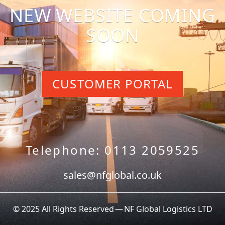
NEW WEBSITE COMING
SOON
CUSTOMER PORTAL
Telephone: 0113 2059525
sales@nfglobal.co.uk
© 2025 All Rights Reserved — NF Global Logistics LTD